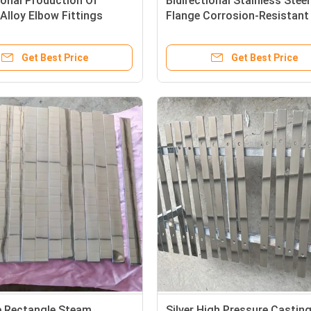
onal Production Of
Bidirectional Stainless Stee
lloy Elbow Fittings
Flange Corrosion-Resistant
Get Best Price
Get Best Price
e Rectangle Steam
Silver High Pressure Castin