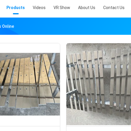
Products
Videos
VR Show
About Us
Contact Us
s Online