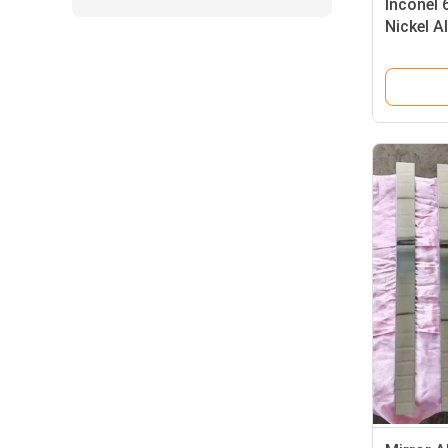
Inconel 
Nickel A
Function