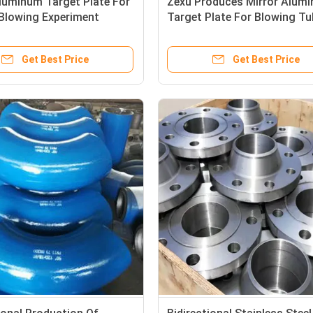
luminum Target Plate For
Zexu Produces Mirror Alum
 Blowing Experiment
Target Plate For Blowing Tu
Test Shaft
Get Best Price
Get Best Price