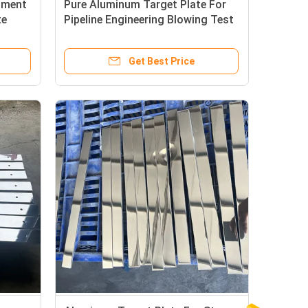
riment
Pure Aluminum Target Plate For
te
Pipeline Engineering Blowing Test
Get Best Price