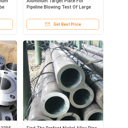
inum
Aluminum Target Plate For
be
Pipeline Blowing Test Of Large
Unit
Get Best Price