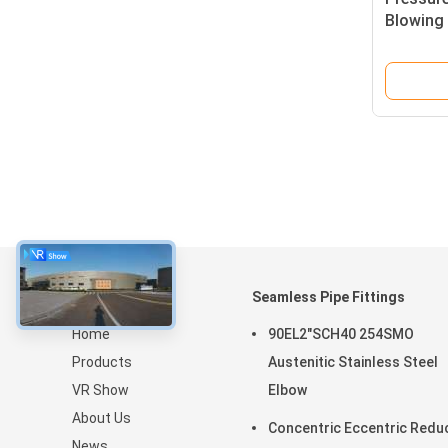
Blowing 
Polished
About
Seamless Pipe Fittings
Home
90EL2"SCH40 254SMO
Products
Austenitic Stainless Steel
VR Show
Elbow
About Us
Concentric Eccentric Redu
News