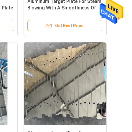
Aluminum Target Plate For Steam
 Plate
Blowing With A Smoothness Of
Ra0.04
Get Best Price