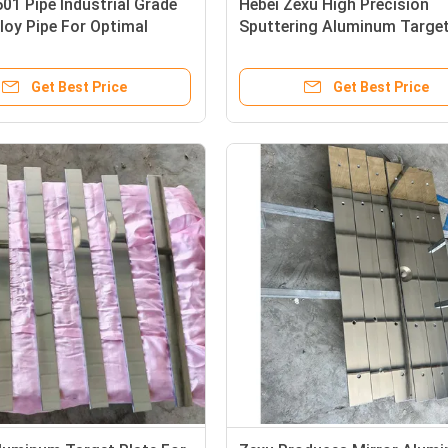
601 Pipe Industrial Grade
Hebei Zexu High Precision
lloy Pipe For Optimal
Sputtering Aluminum Target
ality
Manufacturer
Get Best Price
Get Best Price