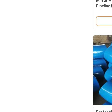
Mirror A
Pipeline