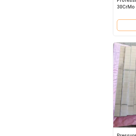
Professi
30CrMo A
Pressur