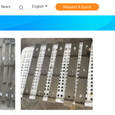
English
News
Request A Quote