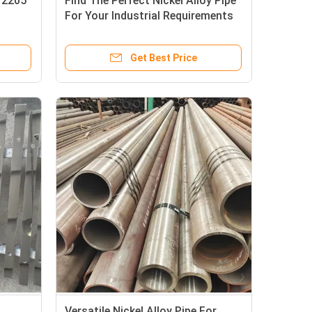
l 2205
Find The Perfect Nickel Alloy Pipe
For Your Industrial Requirements
Get Best Price
g
Versatile Nickel Alloy Pipe For