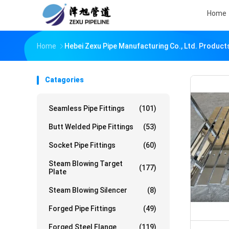
Home
Home
Hebei Zexu Pipe Manufacturing Co., Ltd. Product
Catagories
Seamless Pipe Fittings
(101)
Butt Welded Pipe Fittings
(53)
Socket Pipe Fittings
(60)
Steam Blowing Target
(177)
Plate
Steam Blowing Silencer
(8)
Forged Pipe Fittings
(49)
Forged Steel Flange
(119)