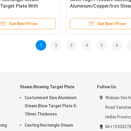
Target Plate With
Aluminum/Copper/Iron Ste
 Surface
Blowing Target Plate
Get Best Price
Get Best Price
1
2
3
4
5
6
Steam Blowing Target Plate
Follow Us
Customized Size Aluminum
Wuliyao Sect
Steam Blow Target Plate 5-
Road Yanshan
10mm Thickness
HeBei Provinc
cing
Casting Rectangle Steam
86+1533327