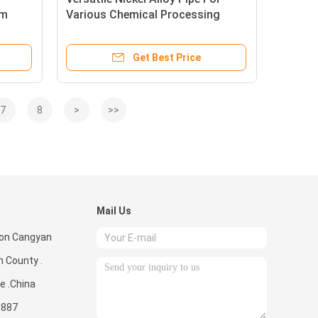
am
Various Chemical Processing
Needs
Get Best Price
7
8
>
>>
Mail Us
ion Cangyan
 County .
e .China
3887