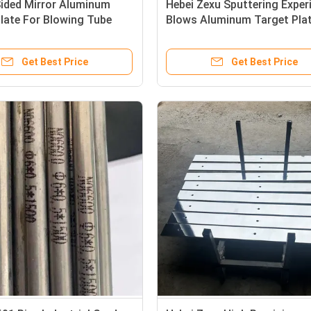
Sided Mirror Aluminum
Hebei Zexu Sputtering Expe
late For Blowing Tube
Blows Aluminum Target Pla
re Aluminum Target Plate
Get Best Price
Get Best Price