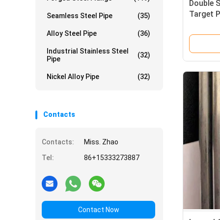
Double 
Target P
Seamless Steel Pipe
(35)
With Pu
Alloy Steel Pipe
(36)
Industrial Stainless Steel
(32)
Pipe
Nickel Alloy Pipe
(32)
Contacts
Contacts:
Miss. Zhao
Tel:
86+15333273887
Contact Now