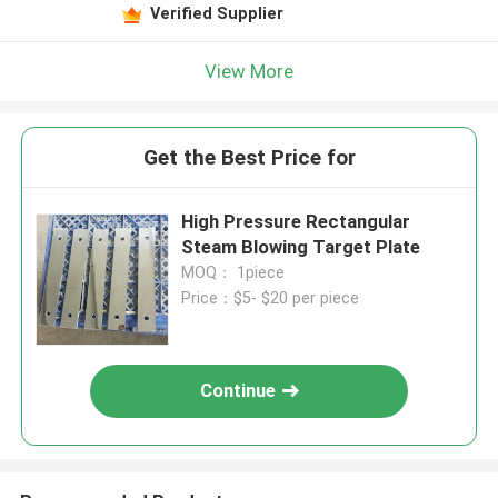
Verified Supplier
View More
Get the Best Price for
High Pressure Rectangular
Steam Blowing Target Plate
MOQ： 1piece
Price：$5- $20 per piece
Continue