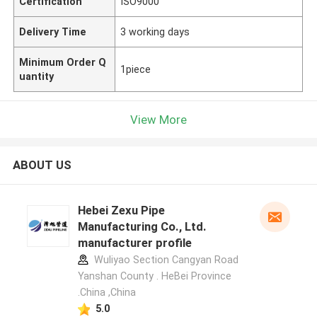
Certification
ISO9000
Delivery Time
3 working days
Minimum Order Q
1piece
uantity
View More
ABOUT US
Hebei Zexu Pipe
Manufacturing Co., Ltd.
manufacturer profile
Wuliyao Section Cangyan Road
Yanshan County . HeBei Province
.China ,China
5.0