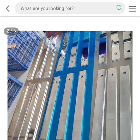
2
/
5