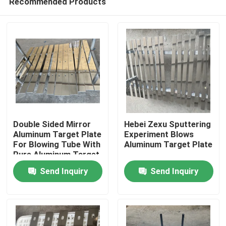
Recommended Products
Double Sided Mirror
Hebei Zexu Sputtering
Aluminum Target Plate
Experiment Blows
For Blowing Tube With
Aluminum Target Plate
Pure Aluminum Target
Home
Plate
Send Inquiry
Send Inquiry
Products
Videos