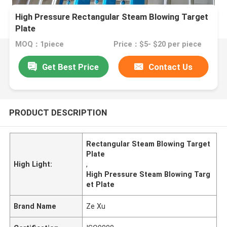
High Pressure Rectangular Steam Blowing Target
Plate
MOQ：1piece
Price：$5- $20 per piece
Get Best Price
Contact Us
PRODUCT DESCRIPTION
Rectangular Steam Blowing Target
Plate
High Light:
,
High Pressure Steam Blowing Targ
et Plate
Brand Name
Ze Xu