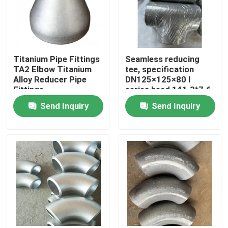
VR Show
Titanium Pipe Fittings
Seamless reducing
About Us
TA2 Elbow Titanium
tee, specification
Alloy Reducer Pipe
DN125×125×80 I
Fittings
series head 141.3*7.6,
Factory Tour
branch pipe 89*7.0
Send Inquiry
Send Inquiry
material Inconel600
Quality Control
Contact Us
News
Request A Quote