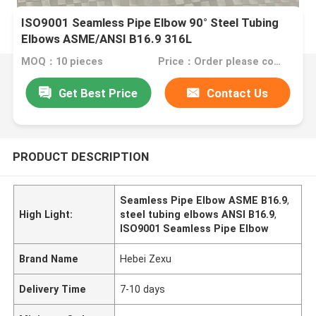
ISO9001 Seamless Pipe Elbow 90° Steel Tubing
Elbows ASME/ANSI B16.9 316L
MOQ：10 pieces
Price：Order please contact customer service
Get Best Price
Contact Us
PRODUCT DESCRIPTION
Seamless Pipe Elbow ASME B16.9
,
High Light:
steel tubing elbows ANSI B16.9
,
ISO9001 Seamless Pipe Elbow
Brand Name
Hebei Zexu
Delivery Time
7-10 days