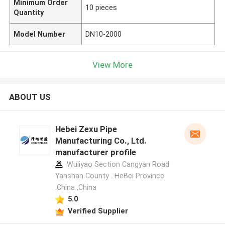
Minimum Order
10 pieces
Quantity
Model Number
DN10-2000
View More
ABOUT US
Hebei Zexu Pipe
Manufacturing Co., Ltd.
manufacturer profile
Wuliyao Section Cangyan Road
Yanshan County . HeBei Province
.China ,China
5.0
Verified Supplier