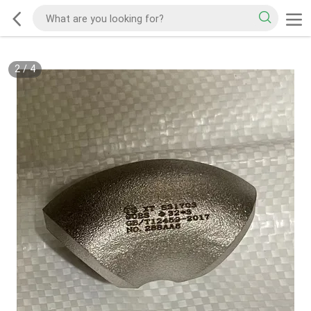
2
/
4