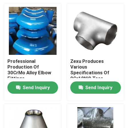
Professional
Zexu Produces
Production Of
Various
30CrMo Alloy Elbow
Specifications Of
Fittings
0Cr18Ni9 Tees
Send Inquiry
Send Inquiry
Home
Products
Videos