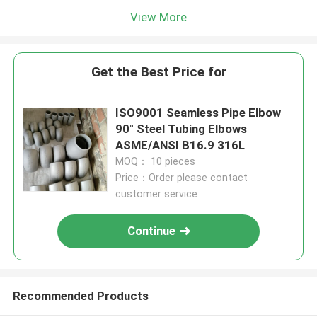
View More
Get the Best Price for
ISO9001 Seamless Pipe Elbow
90° Steel Tubing Elbows
ASME/ANSI B16.9 316L
MOQ： 10 pieces
Price：Order please contact
customer service
Continue
Recommended Products