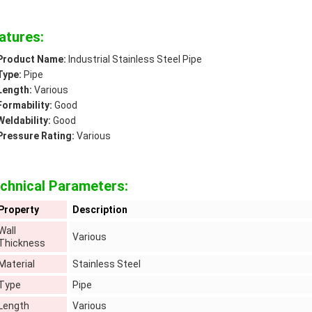
atures:
Product Name:
Industrial Stainless Steel Pipe
Type:
Pipe
Length:
Various
Formability:
Good
Weldability:
Good
Pressure Rating:
Various
chnical Parameters:
Property
Description
Wall
Various
Thickness
Material
Stainless Steel
Type
Pipe
Length
Various