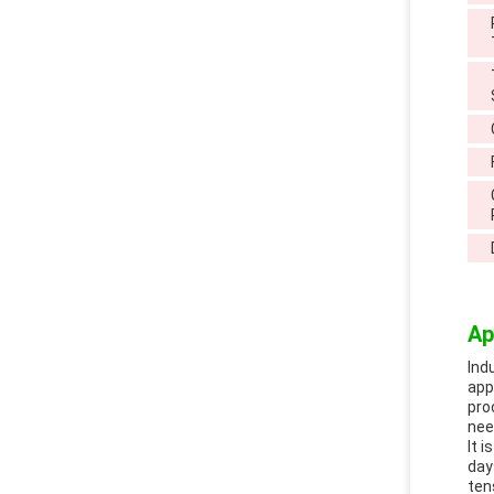
Ap
Ind
app
pro
nee
It 
day
ten