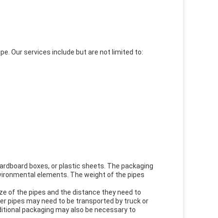
pe. Our services include but are not limited to:
 cardboard boxes, or plastic sheets. The packaging
nvironmental elements. The weight of the pipes
ize of the pipes and the distance they need to
rger pipes may need to be transported by truck or
ditional packaging may also be necessary to