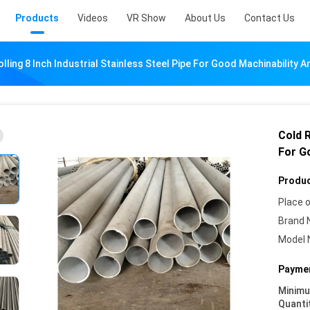
Products
Videos
VR Show
About Us
Contact Us
lling 8 Inch Industrial Stainless Steel Pipe For Good Machinability A
Cold R
For G
Produc
Place o
Brand 
Model 
Paymen
Minim
Quanti