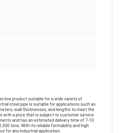
ective product suitable for a wide variety of
trial steel pipe is suitable for applications such as
ameters, wall thicknesses, and lengths to meet the
s with a price that is subject to customer service.
ements and has an estimated delivery time of 7-10
00 tons. With its reliable formability and high
ce for any industrial application.