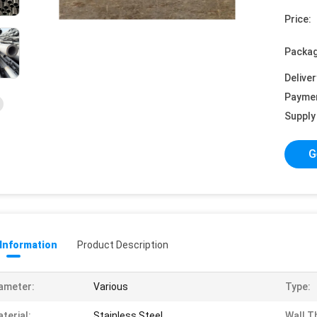
Price:
Packag
Deliver
Payme
Supply 
G
 Information
Product Description
ameter:
Various
Type:
terial:
Stainless Steel
Wall T