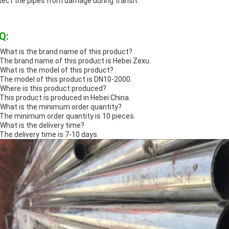
tect the pipes from damage during transit.
Q:
 What is the brand name of this product?
 The brand name of this product is Hebei Zexu.
 What is the model of this product?
 The model of this product is DN10-2000.
 Where is this product produced?
 This product is produced in Hebei China.
 What is the minimum order quantity?
 The minimum order quantity is 10 pieces.
 What is the delivery time?
 The delivery time is 7-10 days.