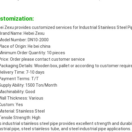
stomization:
ei Zexu provides customized services for Industrial Stainless Steel Pi
Brand Name: Hebei Zexu
Model Number: DN10-2000
Place of Origin: He bei china
Minimum Order Quantity: 10 pieces
Price: Order please contact customer service
Packaging Details: Wooden box, pallet or according to customer requi
Delivery Time: 7-10 days
Payment Terms: T/T
Supply Ability: 1500 Ton/Month
Machinability: Good
Wall Thickness: Various
Custom: Yes
Material: Stainless Steel
Tensile Strength: High
s industrial stainless steel pipe provides excellent strength and durabili
ustrial pipe, steel stainless tube, and steel industrial pipe applications