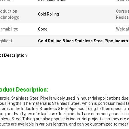
oduction
Corros
Cold Rolling
chnology:
Resist
rmability:
Good
Weldabi
ghlight:
Cold Rolling 8 Inch Stainless Steel Pipe
,
Industr
t Description
oduct Description:
ustrial Stainless Steel Pipe is widely used in industrial applications due
ious lengths. The material is Stainless Steel, which is corrosion res
tomize the Industrial Stainless Steel Pipe according to their specific n
ing are two types of stainless steel pipe that are commonly used in ind
inless Steel Tubing are also popular in industrial projects, as they are
ducts are available in various lengths, and can be customized to mee