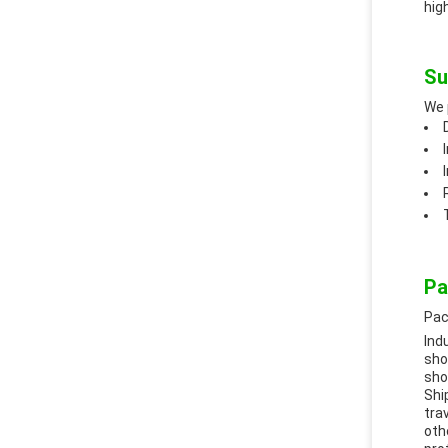
hig
Su
We 
Pa
Pac
Ind
sho
sho
Shi
tra
oth