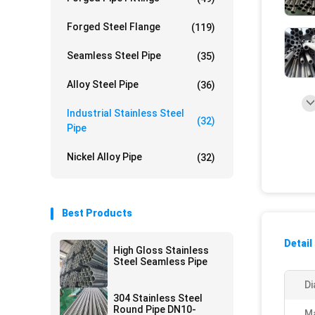
Forged Steel Flange
(119)
Seamless Steel Pipe
(35)
Alloy Steel Pipe
(36)
Industrial Stainless Steel
(32)
Pipe
Nickel Alloy Pipe
(32)
Best Products
Detail
High Gloss Stainless
Steel Seamless Pipe
Di
304 Stainless Steel
Round Pipe DN10-
Ma