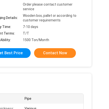
Order please contact customer
service
Wooden box, pallet or according to
ing Details:
customer requirements
y Time:
7-10 days
nt Terms:
T/T
Ability:
1500 Ton/Month
et Best Price
Contact Now
Pipe
hickness:
Various