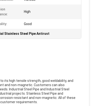
ion
High
ance:
lity:
Good
ial Stainless Steel Pipe Antirust
 to its high tensile strength, good weldability, and
istant and non-magnetic. Customers can also
eeds. Industrial Steel Pipe and Industrial Steel
ustrial projects. Stainless Steel Pipe and
 corrosion-resistant and non-magnetic. All of these
t customer requirements.