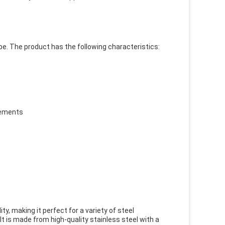
pe. The product has the following characteristics:
rements
ty, making it perfect for a variety of steel
. It is made from high-quality stainless steel with a