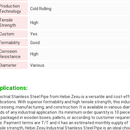
Production
Cold Rolling
Technology
Tensile
High
Strength
Custom
Yes
Formability
Good
Corrosion
High
Resistance
Diameter
Various
plications:
ustrial Stainless Steel Pipe from Hebei Zexu is a versatile and cost-eff
lications. With superior formability and high tensile strength, this indus
cessing, manufacturing, and construction. It is available in various di
ds of any industrial application. Its minimum order quantity is 10 piece
is packaged in wooden boxes, pallets, or according to customer requir
s. Payment terms are T/T and it has an estimated monthly supply of 1,5
sile strength, Hebei Zexu Industrial Stainless Steel Pipe is an ideal choi