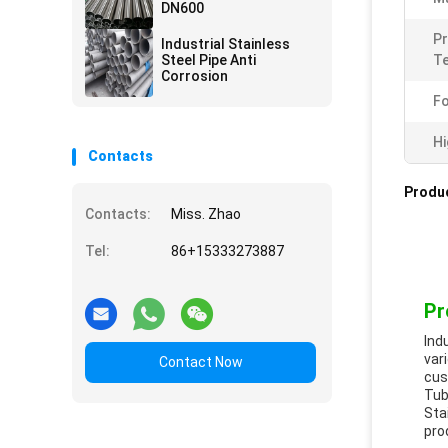
DN600
Pr
Industrial Stainless
Steel Pipe Anti
Te
Corrosion
Fo
Hi
Contacts
Produc
Contacts:
Miss. Zhao
Tel:
86+15333273887
Pr
Ind
var
Contact Now
cus
Tub
Sta
pro