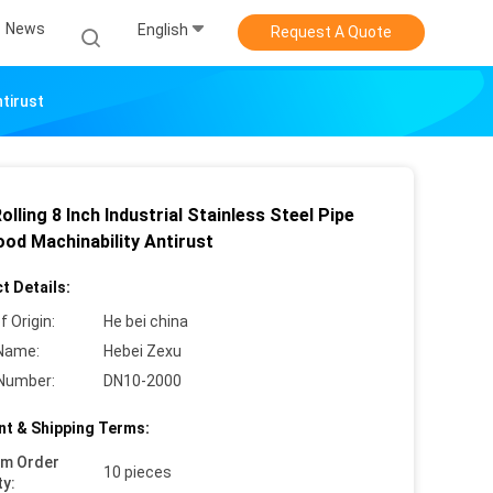
News
English
Request A Quote
ntirust
olling 8 Inch Industrial Stainless Steel Pipe
ood Machinability Antirust
t Details:
f Origin:
He bei china
Name:
Hebei Zexu
Number:
DN10-2000
t & Shipping Terms:
um Order
10 pieces
ty: