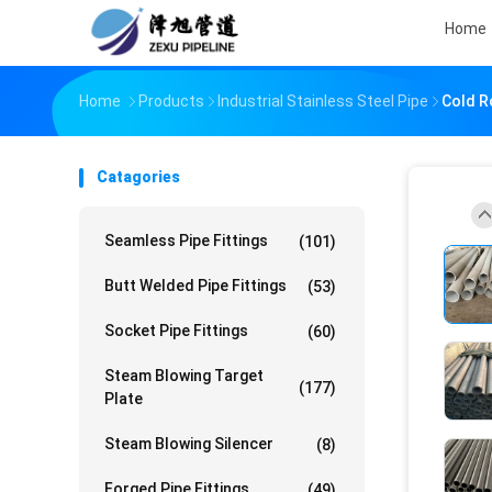
Home
Home
Products
Industrial Stainless Steel Pipe
Cold Ro
Catagories
Seamless Pipe Fittings
(101)
Butt Welded Pipe Fittings
(53)
Socket Pipe Fittings
(60)
Steam Blowing Target
(177)
Plate
Steam Blowing Silencer
(8)
Forged Pipe Fittings
(49)