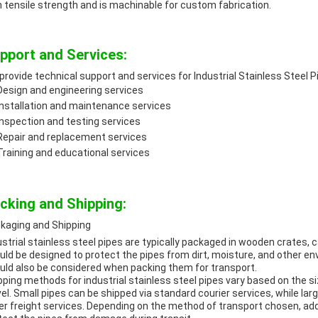
h tensile strength and is machinable for custom fabrication.
pport and Services:
provide technical support and services for Industrial Stainless Steel Pi
Design and engineering services
Installation and maintenance services
Inspection and testing services
Repair and replacement services
Training and educational services
cking and Shipping:
kaging and Shipping
ustrial stainless steel pipes are typically packaged in wooden crates,
uld be designed to protect the pipes from dirt, moisture, and other e
uld also be considered when packing them for transport.
pping methods for industrial stainless steel pipes vary based on the s
vel. Small pipes can be shipped via standard courier services, while la
er freight services. Depending on the method of transport chosen, ad