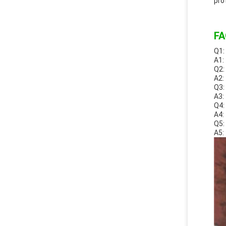
pro
FA
Q1:
A1:
Q2:
A2:
Q3:
A3:
Q4:
A4:
Q5:
A5: