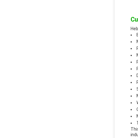
Cu
Heb
Thi
ind