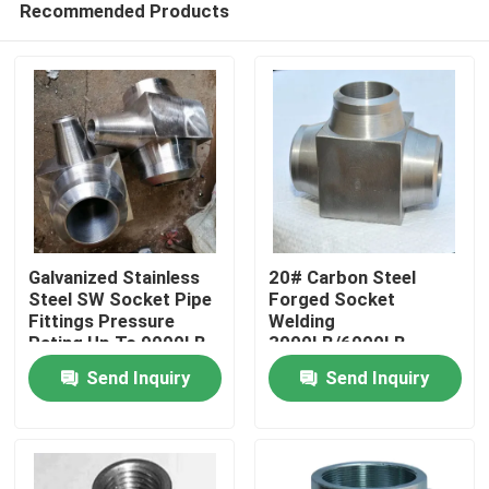
Recommended Products
Galvanized Stainless
20# Carbon Steel
Steel SW Socket Pipe
Forged Socket
Fittings Pressure
Welding
Rating Up To 9000LB
3000LB/6000LB
Home
Forged Tee
Reducing Tee
Send Inquiry
Send Inquiry
Products
Videos