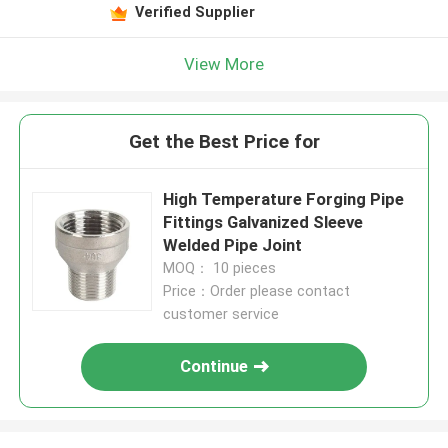
Verified Supplier
View More
Get the Best Price for
High Temperature Forging Pipe
Fittings Galvanized Sleeve
Welded Pipe Joint
MOQ： 10 pieces
Price：Order please contact
customer service
Continue