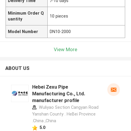
Delivery Time
7-10 days
Minimum Order Q
10 pieces
uantity
Model Number
DN10-2000
View More
ABOUT US
Hebei Zexu Pipe
Manufacturing Co., Ltd.
manufacturer profile
Wuliyao Section Cangyan Road
Yanshan County . HeBei Province
.China ,China
5.0