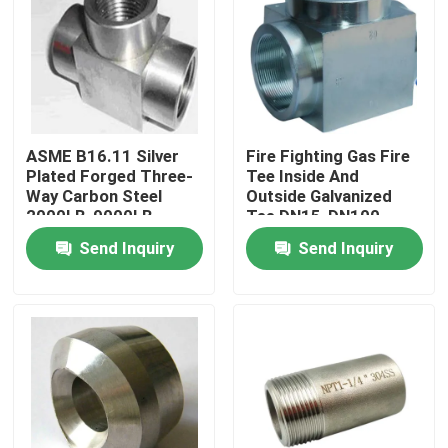
VR Show
About Us
ASME B16.11 Silver
Fire Fighting Gas Fire
Plated Forged Three-
Tee Inside And
Factory Tour
Way Carbon Steel
Outside Galvanized
2000LB-9000LB
Tee DN15-DN100
Pressure Rating
Pressure 150kg
Quality Control
Send Inquiry
Send Inquiry
Contact Us
News
Request A Quote