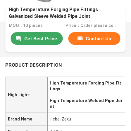
High Temperature Forging Pipe Fittings
Galvanized Sleeve Welded Pipe Joint
MOQ：10 pieces
Price：Order please contact customer service
Get Best Price
Contact Us
PRODUCT DESCRIPTION
High Temperature Forging Pipe Fit
tings
High Light:
,
High Temperature Welded Pipe Joi
nt
Brand Name
Hebei Zexu