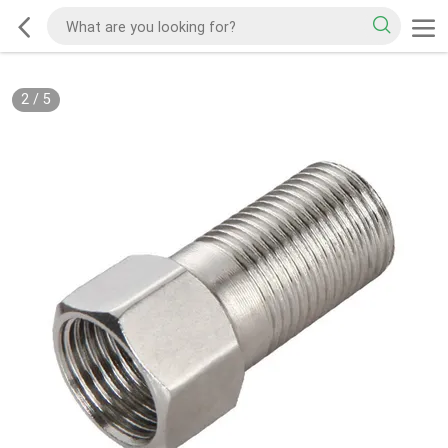
2
/
5