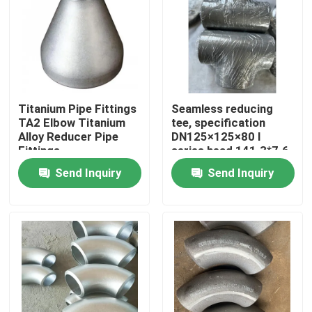
VR Show
About Us
Titanium Pipe Fittings
Seamless reducing
TA2 Elbow Titanium
tee, specification
Factory Tour
Alloy Reducer Pipe
DN125×125×80 I
Fittings
series head 141.3*7.6,
branch pipe 89*7.0
Quality Control
Send Inquiry
Send Inquiry
material Inconel600
Contact Us
News
Request A Quote