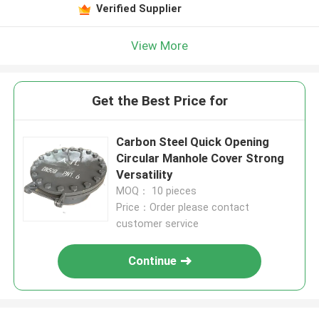
Verified Supplier
View More
Get the Best Price for
Carbon Steel Quick Opening
Circular Manhole Cover Strong
Versatility
MOQ： 10 pieces
Price：Order please contact
customer service
Continue