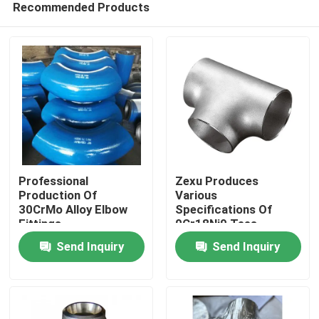
Recommended Products
Professional
Zexu Produces
Production Of
Various
30CrMo Alloy Elbow
Specifications Of
Fittings
0Cr18Ni9 Tees
Home
Send Inquiry
Send Inquiry
Products
Videos