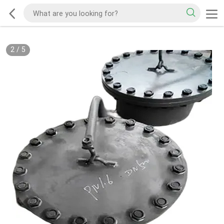
2
/
5