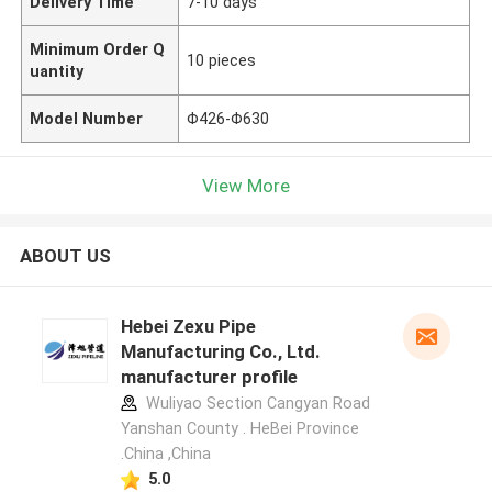
Delivery Time
7-10 days
Minimum Order Q
10 pieces
uantity
Model Number
Φ426-Φ630
View More
ABOUT US
Hebei Zexu Pipe
Manufacturing Co., Ltd.
manufacturer profile
Wuliyao Section Cangyan Road
Yanshan County . HeBei Province
.China ,China
5.0