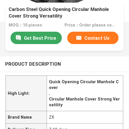
Carbon Steel Quick Opening Circular Manhole
Cover Strong Versatility
MOQ：10 pieces
Price：Order please contact customer service
Get Best Price
Contact Us
PRODUCT DESCRIPTION
Quick Opening Circular Manhole C
over
High Light:
,
Circular Manhole Cover Strong Ver
satility
Brand Name
ZX