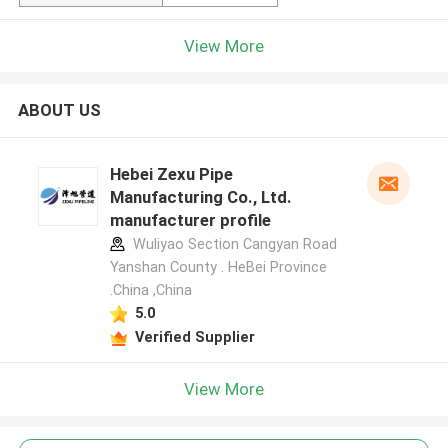
View More
ABOUT US
Hebei Zexu Pipe
Manufacturing Co., Ltd.
manufacturer profile
Wuliyao Section Cangyan Road
Yanshan County . HeBei Province
.China ,China
5.0
Verified Supplier
View More