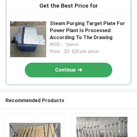
Get the Best Price for
Steam Purging Target Plate For
Power Plant Is Processed
According To The Drawing
MOQ： 1piece
Price：$5- $20 per piece
Continue
Recommended Products