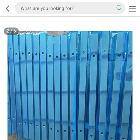
2
/
5