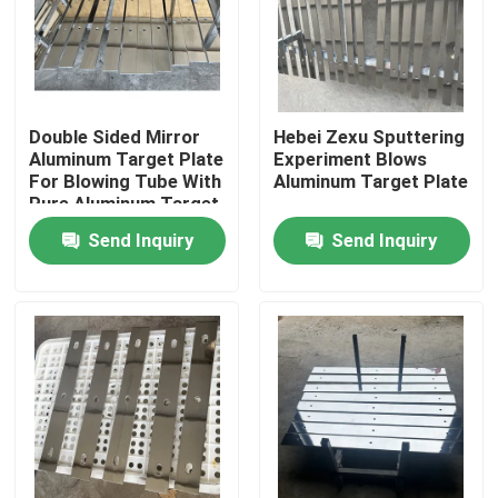
Double Sided Mirror
Hebei Zexu Sputtering
Aluminum Target Plate
Experiment Blows
For Blowing Tube With
Aluminum Target Plate
Pure Aluminum Target
Plate
Send Inquiry
Send Inquiry
Home
Products
Videos