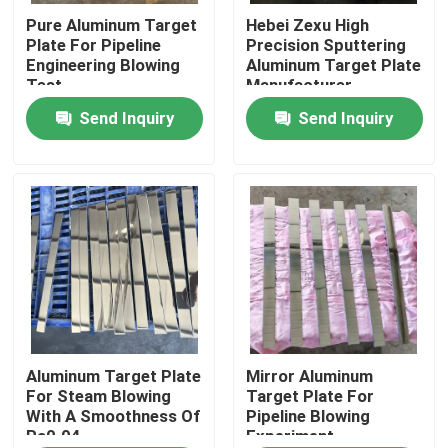
Pure Aluminum Target
Hebei Zexu High
Plate For Pipeline
Precision Sputtering
VR Show
Engineering Blowing
Aluminum Target Plate
Test
Manufacturer
Send Inquiry
Send Inquiry
About Us
Factory Tour
Quality Control
Contact Us
News
Aluminum Target Plate
Mirror Aluminum
For Steam Blowing
Target Plate For
With A Smoothness Of
Pipeline Blowing
Ra0.04
Experiment
Request A Quote