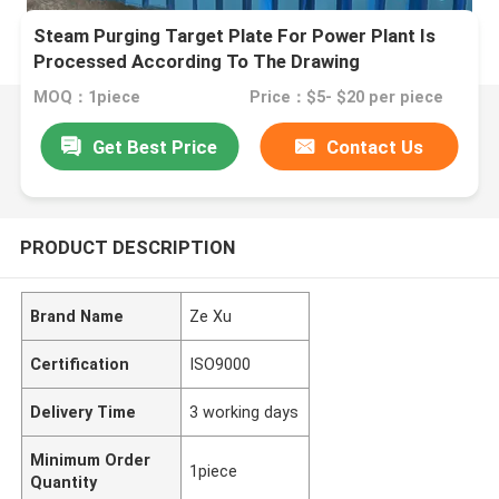
Steam Purging Target Plate For Power Plant Is
Processed According To The Drawing
MOQ：1piece
Price：$5- $20 per piece
Get Best Price
Contact Us
PRODUCT DESCRIPTION
Brand Name
Ze Xu
Certification
ISO9000
Delivery Time
3 working days
Minimum Order
1piece
Quantity